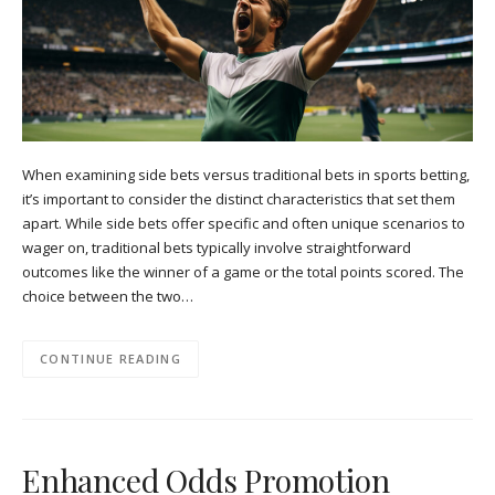
When examining side bets versus traditional bets in sports betting,
it’s important to consider the distinct characteristics that set them
apart. While side bets offer specific and often unique scenarios to
wager on, traditional bets typically involve straightforward
outcomes like the winner of a game or the total points scored. The
choice between the two…
CONTINUE READING
Enhanced Odds Promotion