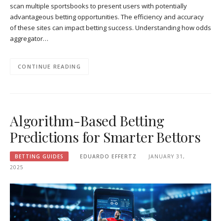
scan multiple sportsbooks to present users with potentially
advantageous betting opportunities. The efficiency and accuracy
of these sites can impact betting success. Understanding how odds
aggregator…
CONTINUE READING
Algorithm-Based Betting
Predictions for Smarter Bettors
BETTING GUIDES
EDUARDO EFFERTZ
JANUARY 31,
2025