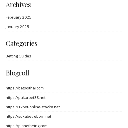
Archives
February 2025
January 2025
Categories
Betting Guides
Blogroll
https://betsoithai.com
https://pakarbet88.net
https://1xbet-online-stavka.net
https://sukabetreborn.net
https://planetbetng.com