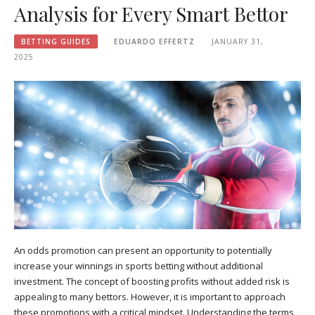
Analysis for Every Smart Bettor
BETTING GUIDES
EDUARDO EFFERTZ
JANUARY 31,
2025
An odds promotion can present an opportunity to potentially
increase your winnings in sports betting without additional
investment. The concept of boosting profits without added risk is
appealing to many bettors. However, it is important to approach
these promotions with a critical mindset. Understanding the terms