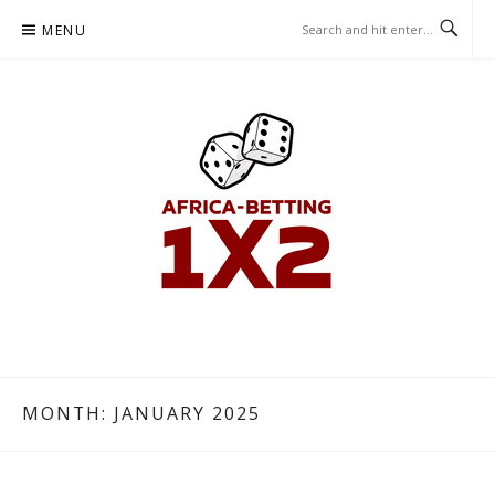
Skip
MENU
to
content
AFRICA-BETTING1X2.COM –
BETTING GUIDES
MONTH:
JANUARY 2025