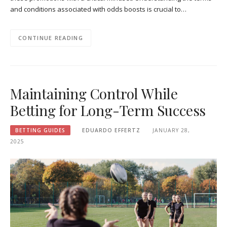
and conditions associated with odds boosts is crucial to…
CONTINUE READING
Maintaining Control While
Betting for Long-Term Success
BETTING GUIDES
EDUARDO EFFERTZ
JANUARY 28,
2025