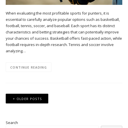
When evaluating the most profitable sports for punters, it is
essential to carefully analyze popular options such as basketball,
football, tennis, soccer, and baseball. Each sport has its distinct
characteristics and betting strategies that can potentially improve
your chances of success. Basketball offers fast-paced action, while
football requires in-depth research. Tennis and soccer involve
analyzing…
CONTINUE READING
Posts
OLDER POSTS
navigation
Search