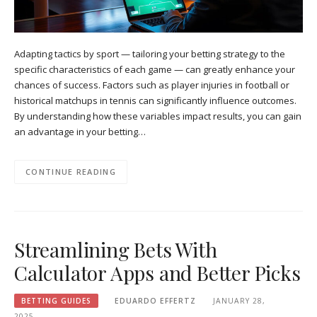
Adapting tactics by sport — tailoring your betting strategy to the
specific characteristics of each game — can greatly enhance your
chances of success. Factors such as player injuries in football or
historical matchups in tennis can significantly influence outcomes.
By understanding how these variables impact results, you can gain
an advantage in your betting…
CONTINUE READING
Streamlining Bets With
Calculator Apps and Better Picks
BETTING GUIDES
EDUARDO EFFERTZ
JANUARY 28,
2025