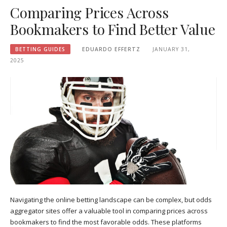
Comparing Prices Across
Bookmakers to Find Better Value
BETTING GUIDES
EDUARDO EFFERTZ
JANUARY 31,
2025
Navigating the online betting landscape can be complex, but odds
aggregator sites offer a valuable tool in comparing prices across
bookmakers to find the most favorable odds. These platforms