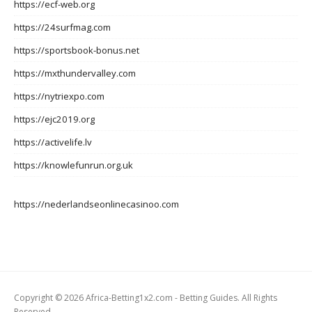
https://ecf-web.org
https://24surfmag.com
https://sportsbook-bonus.net
https://mxthundervalley.com
https://nytriexpo.com
https://ejc2019.org
https://activelife.lv
https://knowlefunrun.org.uk
https://nederlandseonlinecasinoo.com
Copyright © 2026 Africa-Betting1x2.com - Betting Guides. All Rights
Reserved.