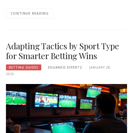
CONTINUE READING
Adapting Tactics by Sport Type
for Smarter Betting Wins
BETTING GUIDES
EDUARDO EFFERTZ
JANUARY 28,
2025