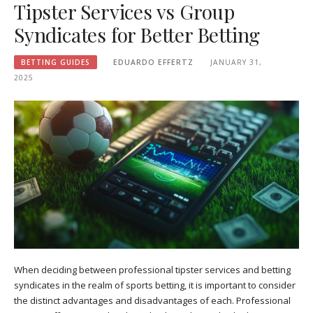
Tipster Services vs Group
Syndicates for Better Betting
BETTING GUIDES
EDUARDO EFFERTZ
JANUARY 31,
2025
When deciding between professional tipster services and betting
syndicates in the realm of sports betting, it is important to consider
the distinct advantages and disadvantages of each. Professional