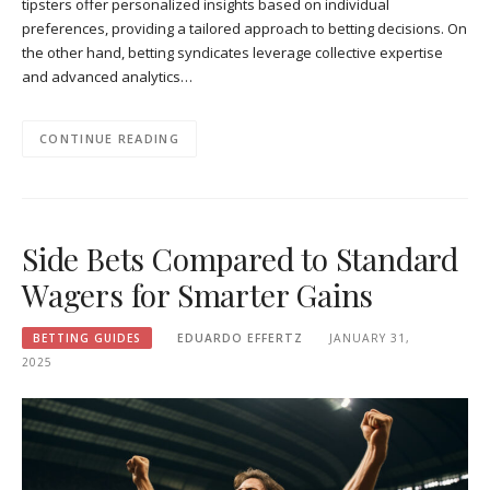
tipsters offer personalized insights based on individual
preferences, providing a tailored approach to betting decisions. On
the other hand, betting syndicates leverage collective expertise
and advanced analytics…
CONTINUE READING
Side Bets Compared to Standard
Wagers for Smarter Gains
BETTING GUIDES
EDUARDO EFFERTZ
JANUARY 31,
2025