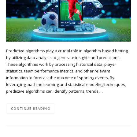
Predictive algorithms play a crucial role in algorithm-based betting
by utilizing data analysis to generate insights and predictions.
These algorithms work by processing historical data, player
statistics, team performance metrics, and other relevant
information to forecast the outcome of sporting events. By
leveraging machine learning and statistical modeling techniques,
predictive algorithms can identify patterns, trends,…
CONTINUE READING