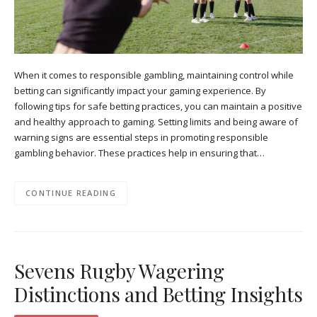
When it comes to responsible gambling, maintaining control while
betting can significantly impact your gaming experience. By
following tips for safe betting practices, you can maintain a positive
and healthy approach to gaming. Setting limits and being aware of
warning signs are essential steps in promoting responsible
gambling behavior. These practices help in ensuring that…
CONTINUE READING
Sevens Rugby Wagering
Distinctions and Betting Insights