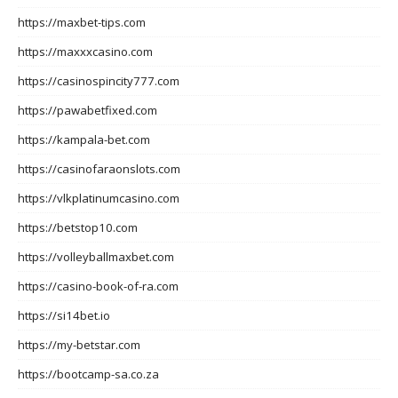
https://maxbet-tips.com
https://maxxxcasino.com
https://casinospincity777.com
https://pawabetfixed.com
https://kampala-bet.com
https://casinofaraonslots.com
https://vlkplatinumcasino.com
https://betstop10.com
https://volleyballmaxbet.com
https://casino-book-of-ra.com
https://si14bet.io
https://my-betstar.com
https://bootcamp-sa.co.za