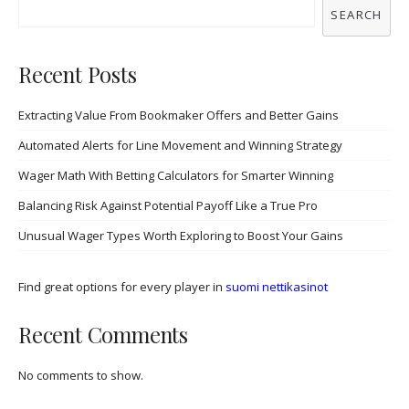
SEARCH
Recent Posts
Extracting Value From Bookmaker Offers and Better Gains
Automated Alerts for Line Movement and Winning Strategy
Wager Math With Betting Calculators for Smarter Winning
Balancing Risk Against Potential Payoff Like a True Pro
Unusual Wager Types Worth Exploring to Boost Your Gains
Find great options for every player in
suomi nettikasinot
Recent Comments
No comments to show.