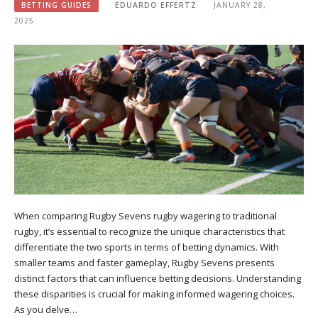
BETTING GUIDES
EDUARDO EFFERTZ
JANUARY 28,
2025
When comparing Rugby Sevens rugby wagering to traditional
rugby, it’s essential to recognize the unique characteristics that
differentiate the two sports in terms of betting dynamics. With
smaller teams and faster gameplay, Rugby Sevens presents
distinct factors that can influence betting decisions. Understanding
these disparities is crucial for making informed wagering choices.
As you delve…