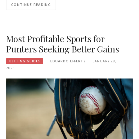
CONTINUE READING
Most Profitable Sports for
Punters Seeking Better Gains
BETTING GUIDES
EDUARDO EFFERTZ
JANUARY 28,
2025