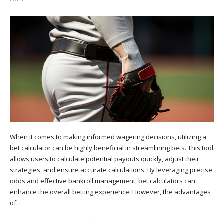
When it comes to making informed wagering decisions, utilizing a
bet calculator can be highly beneficial in streamlining bets. This tool
allows users to calculate potential payouts quickly, adjust their
strategies, and ensure accurate calculations. By leveraging precise
odds and effective bankroll management, bet calculators can
enhance the overall betting experience. However, the advantages
of…