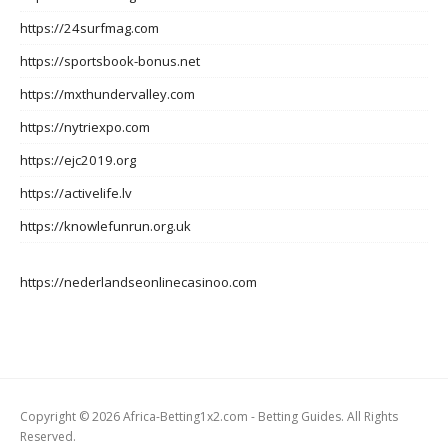
https://24surfmag.com
https://sportsbook-bonus.net
https://mxthundervalley.com
https://nytriexpo.com
https://ejc2019.org
https://activelife.lv
https://knowlefunrun.org.uk
https://nederlandseonlinecasinoo.com
Copyright © 2026 Africa-Betting1x2.com - Betting Guides. All Rights
Reserved.