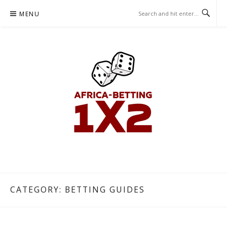
Skip
MENU
to
content
AFRICA-BETTING1X2.COM –
BETTING GUIDES
CATEGORY:
BETTING GUIDES