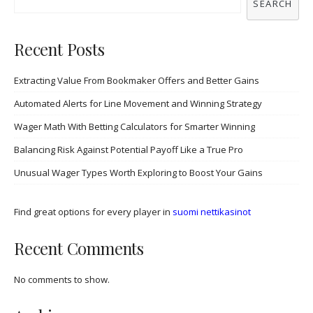
SEARCH
Recent Posts
Extracting Value From Bookmaker Offers and Better Gains
Automated Alerts for Line Movement and Winning Strategy
Wager Math With Betting Calculators for Smarter Winning
Balancing Risk Against Potential Payoff Like a True Pro
Unusual Wager Types Worth Exploring to Boost Your Gains
Find great options for every player in
suomi nettikasinot
Recent Comments
No comments to show.