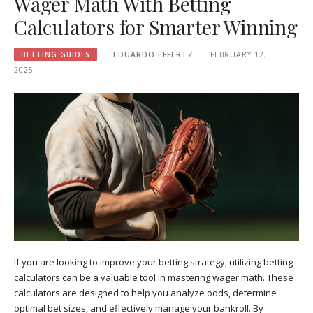
Wager Math With Betting
Calculators for Smarter Winning
BETTING GUIDES
EDUARDO EFFERTZ
FEBRUARY 12,
2025
If you are looking to improve your betting strategy, utilizing betting
calculators can be a valuable tool in mastering wager math. These
calculators are designed to help you analyze odds, determine
optimal bet sizes, and effectively manage your bankroll. By