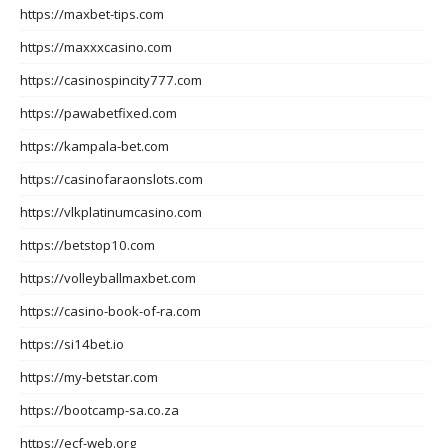
https://maxbet-tips.com
https://maxxxcasino.com
https://casinospincity777.com
https://pawabetfixed.com
https://kampala-bet.com
https://casinofaraonslots.com
https://vlkplatinumcasino.com
https://betstop10.com
https://volleyballmaxbet.com
https://casino-book-of-ra.com
https://si14bet.io
https://my-betstar.com
https://bootcamp-sa.co.za
https://ecf-web.org