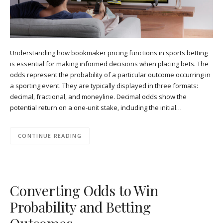
Understanding how bookmaker pricing functions in sports betting
is essential for making informed decisions when placing bets. The
odds represent the probability of a particular outcome occurring in
a sporting event. They are typically displayed in three formats:
decimal, fractional, and moneyline. Decimal odds show the
potential return on a one-unit stake, including the initial…
CONTINUE READING
Converting Odds to Win
Probability and Betting