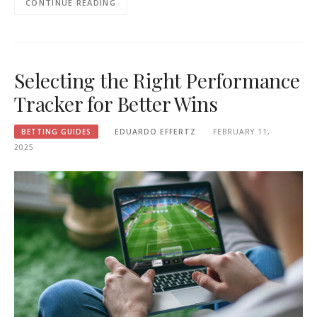
CONTINUE READING
Selecting the Right Performance
Tracker for Better Wins
BETTING GUIDES
EDUARDO EFFERTZ
FEBRUARY 11,
2025