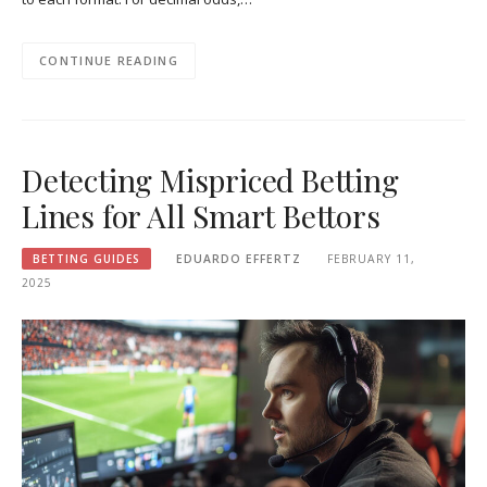
CONTINUE READING
Detecting Mispriced Betting
Lines for All Smart Bettors
BETTING GUIDES
EDUARDO EFFERTZ
FEBRUARY 11,
2025