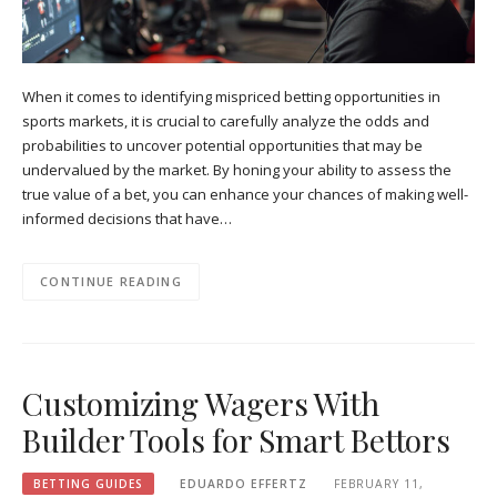
When it comes to identifying mispriced betting opportunities in
sports markets, it is crucial to carefully analyze the odds and
probabilities to uncover potential opportunities that may be
undervalued by the market. By honing your ability to assess the
true value of a bet, you can enhance your chances of making well-
informed decisions that have…
CONTINUE READING
Customizing Wagers With
Builder Tools for Smart Bettors
BETTING GUIDES
EDUARDO EFFERTZ
FEBRUARY 11,