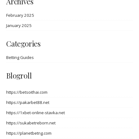
Archives
February 2025
January 2025
Categories
Betting Guides
Blogroll
https://betsoithai.com
https://pakarbet88.net
https://1xbet-online-stavka.net
https://sukabetreborn.net
https://planetbetng.com