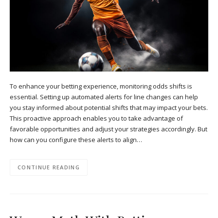
To enhance your betting experience, monitoring odds shifts is
essential. Setting up automated alerts for line changes can help
you stay informed about potential shifts that may impact your bets.
This proactive approach enables you to take advantage of
favorable opportunities and adjust your strategies accordingly. But
how can you configure these alerts to align…
CONTINUE READING