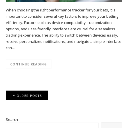
When choosing the right performance tracker for your bets, it is
important to consider several key factors to improve your betting
efficiency. Factors such as device compatibility, customization
options, and user-friendly interfaces are crucial for a seamless
tracking experience. The ability to switch between devices easily,
receive personalized notifications, and navigate a simple interface
can…
CONTINUE READING
Posts
OLDER POSTS
navigation
Search