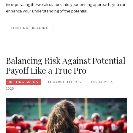
incorporating these calculators into your betting approach, you can
enhance your understanding of the potential…
CONTINUE READING
Balancing Risk Against Potential
Payoff Like a True Pro
BETTING GUIDES
EDUARDO EFFERTZ
FEBRUARY 12,
2025