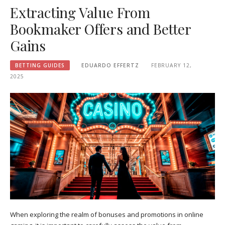
Extracting Value From
Bookmaker Offers and Better
Gains
BETTING GUIDES
EDUARDO EFFERTZ
FEBRUARY 12,
2025
When exploring the realm of bonuses and promotions in online