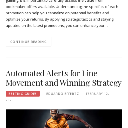
gaming, it is important to carefully assess the value from
bookmaker offers available. Understanding the specifics of each
promotion can help you capitalize on potential benefits and
optimize your returns. By applying strategic tactics and staying
updated on the latest promotions, you can enhance your…
CONTINUE READING
Automated Alerts for Line
Movement and Winning Strategy
BETTING GUIDES
EDUARDO EFFERTZ
FEBRUARY 12,
2025