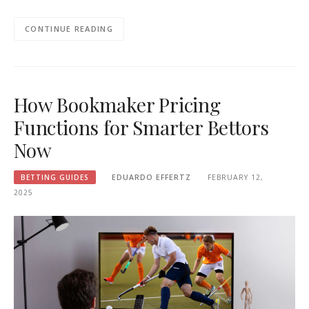
CONTINUE READING
How Bookmaker Pricing
Functions for Smarter Bettors
Now
BETTING GUIDES
EDUARDO EFFERTZ
FEBRUARY 12,
2025