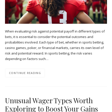
When evaluating risk against potential payoff in different types of
bets, it is essential to consider the potential outcomes and
probabilities involved. Each type of bet, whether in sports betting,
casino games, poker, or financial markets, carries its own level of
risk and potential reward. In sports betting, the risk varies
depending on factors such…
CONTINUE READING
Unusual Wager Types Worth
Exploring to Boost Your Gains