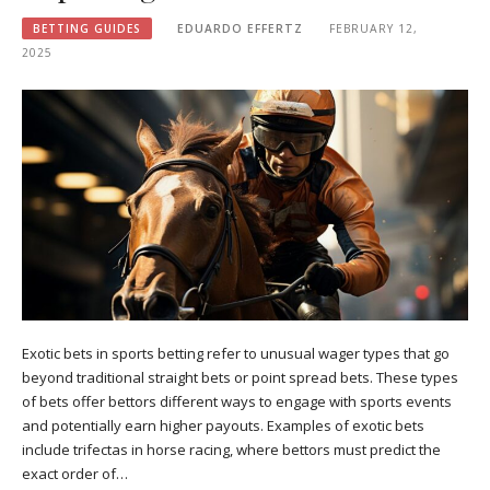
BETTING GUIDES
EDUARDO EFFERTZ
FEBRUARY 12,
2025
Exotic bets in sports betting refer to unusual wager types that go
beyond traditional straight bets or point spread bets. These types
of bets offer bettors different ways to engage with sports events
and potentially earn higher payouts. Examples of exotic bets
include trifectas in horse racing, where bettors must predict the
exact order of…