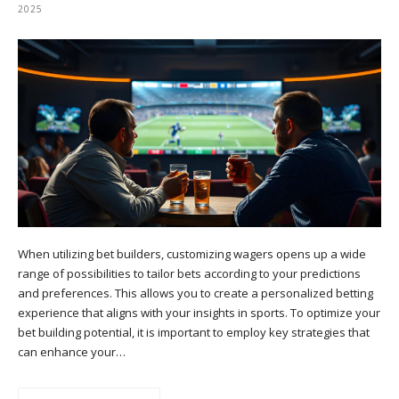
2025
When utilizing bet builders, customizing wagers opens up a wide
range of possibilities to tailor bets according to your predictions
and preferences. This allows you to create a personalized betting
experience that aligns with your insights in sports. To optimize your
bet building potential, it is important to employ key strategies that
can enhance your…