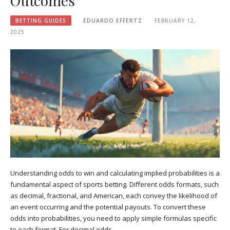
Outcomes
BETTING GUIDES
EDUARDO EFFERTZ
FEBRUARY 12,
2025
Understanding odds to win and calculating implied probabilities is a
fundamental aspect of sports betting. Different odds formats, such
as decimal, fractional, and American, each convey the likelihood of
an event occurring and the potential payouts. To convert these
odds into probabilities, you need to apply simple formulas specific
to each format. For decimal odds,…