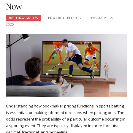
Now
BETTING GUIDES
EDUARDO EFFERTZ
FEBRUARY 12,
2025
Understanding how bookmaker pricing functions in sports betting
is essential for making informed decisions when placing bets. The
odds represent the probability of a particular outcome occurring in
a sporting event. They are typically displayed in three formats:
decimal, fractional, and moneyline.