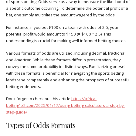
of sports betting. Odds serve as a way to measure the likelihood of
a specific outcome occurring. To determine the potential profit of a
bet, one simply multiplies the amount wagered by the odds.
For instance, if you bet $100 on a team with odds of 2.5, your
potential profit would amount to $150 (= $100 * 2.5). This
understanding is crucial for making well-informed betting choices.
Various formats of odds are utilized, including decimal, fractional,
and American. While these formats differ in presentation, they
convey the same probability in distinct ways. Familiarizing oneself
with these formats is beneficial for navigating the sports betting
landscape competently and enhancing the prospects of successful
betting endeavors.
Don’t forget to check out this article
https://africa-
betting1x2.com/2025/01/17/using-betting-calculators-a-step-by-
step-guide/
Types of Odds Formats