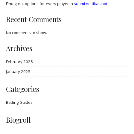
Find great options for every player in
suomi nettikasinot
Recent Comments
No comments to show.
Archives
February 2025
January 2025
Categories
Betting Guides
Blogroll