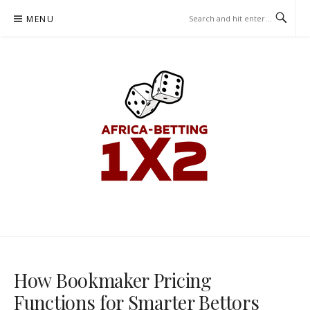
Skip
MENU
to
content
AFRICA-BETTING1X2.COM –
BETTING GUIDES
How Bookmaker Pricing
Functions for Smarter Bettors