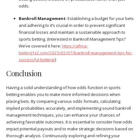
odds.
Bankroll Management
: Establishing a budget for your bets
and adhering to it’s crucial in order to prevent significant
financial losses and maintain a sustainable approach to
sports betting. (Interested in Bankroll Management Tips?
We’ve covered it here:
https://africa-
betting1x2.com/2025/02/07/bankroll-management-tips-for-
successful-betting/
)
Conclusion
Having a solid understanding of how odds function in sports
betting enables you to make more informed decisions when
placing bets. By comparing various odds formats, calculating
implied probabilities accurately, and implementing sound bankroll
management techniques, you can enhance your chances of
achieving favorable outcomes. It is essential to consider how odds
impact potential payouts and to make strategic decisions based on
thorough analysis. Continuously exploring and refining your