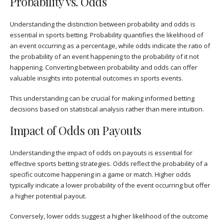
Probability vs. Odds
Understanding the distinction between probability and odds is
essential in sports betting. Probability quantifies the likelihood of
an event occurring as a percentage, while odds indicate the ratio of
the probability of an event happening to the probability of it not
happening. Converting between probability and odds can offer
valuable insights into potential outcomes in sports events.
This understanding can be crucial for making informed betting
decisions based on statistical analysis rather than mere intuition.
Impact of Odds on Payouts
Understanding the impact of odds on payouts is essential for
effective sports betting strategies. Odds reflect the probability of a
specific outcome happening in a game or match. Higher odds
typically indicate a lower probability of the event occurring but offer
a higher potential payout.
Conversely, lower odds suggest a higher likelihood of the outcome