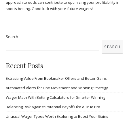
approach to odds can contribute to optimizing your profitability in
sports betting. Good luck with your future wagers!
Search
SEARCH
Recent Posts
Extracting Value From Bookmaker Offers and Better Gains
Automated Alerts for Line Movement and Winning Strategy
Wager Math With Betting Calculators for Smarter Winning
Balancing Risk Against Potential Payoff Like a True Pro
Unusual Wager Types Worth Exploring to Boost Your Gains