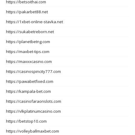
https://betsoithai.com
https://pakarbet88.net
https://1xbet-online-stavka.net
https://sukabetreborn.net
https://planetbetng.com
https://maxbet-tips.com
https://maxxxcasino.com
https://casinospincity777.com
https://pawabetfixed.com
https://kampala-bet.com
https://casinofaraonslots.com
https://vlkplatinumcasino.com
https://betstop10.com
https://volleyballmaxbet.com