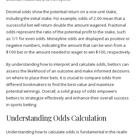
Decimal odds show the potential return on a one-unit stake,
including the initial stake. For example, odds of 2.00 mean that a
successful bet will return double the amount wagered. Fractional
odds represent the ratio of the potential profit to the stake, such
as 1/1 for even odds. Moneyline odds are displayed as positive or
negative numbers, indicating the amount that can be won from a
$100 bet or the amount needed to wager to win $100, respectively.
By understanding how to interpret and calculate odds, bettors can
assess the likelihood of an outcome and make informed decisions
on where to place their bets. It is crucial to compare odds from
different bookmakers to find the best value and maximize
potential winnings. Overall, a solid grasp of odds empowers
bettors to strategize effectively and enhance their overall success
in sports betting.
Understanding Odds Calculation
Understanding how to calculate odds is fundamental in the realm