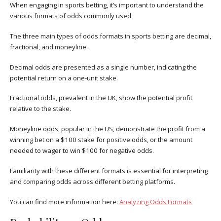
When engaging in sports betting, it’s important to understand the
various formats of odds commonly used.
The three main types of odds formats in sports betting are decimal,
fractional, and moneyline.
Decimal odds are presented as a single number, indicating the
potential return on a one-unit stake.
Fractional odds, prevalent in the UK, show the potential profit
relative to the stake.
Moneyline odds, popular in the US, demonstrate the profit from a
winning bet on a $100 stake for positive odds, or the amount
needed to wager to win $100 for negative odds.
Familiarity with these different formats is essential for interpreting
and comparing odds across different betting platforms.
You can find more information here:
Analyzing Odds Formats