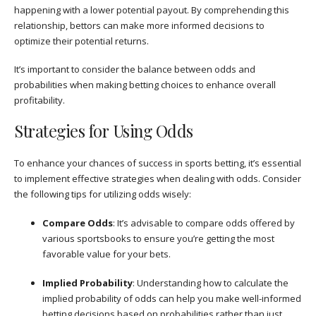
happening with a lower potential payout. By comprehending this
relationship, bettors can make more informed decisions to
optimize their potential returns.
It’s important to consider the balance between odds and
probabilities when making betting choices to enhance overall
profitability.
Strategies for Using Odds
To enhance your chances of success in sports betting, it’s essential
to implement effective strategies when dealing with odds. Consider
the following tips for utilizing odds wisely:
Compare Odds
: It’s advisable to compare odds offered by
various sportsbooks to ensure you’re getting the most
favorable value for your bets.
Implied Probability
: Understanding how to calculate the
implied probability of odds can help you make well-informed
betting decisions based on probabilities rather than just