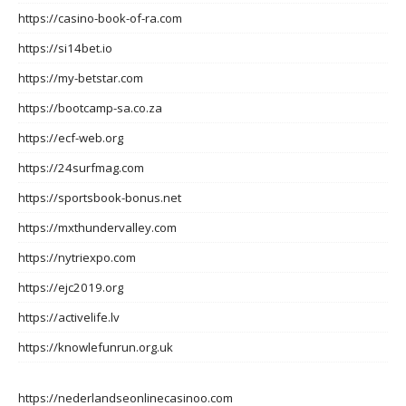
https://casino-book-of-ra.com
https://si14bet.io
https://my-betstar.com
https://bootcamp-sa.co.za
https://ecf-web.org
https://24surfmag.com
https://sportsbook-bonus.net
https://mxthundervalley.com
https://nytriexpo.com
https://ejc2019.org
https://activelife.lv
https://knowlefunrun.org.uk
https://nederlandseonlinecasinoo.com